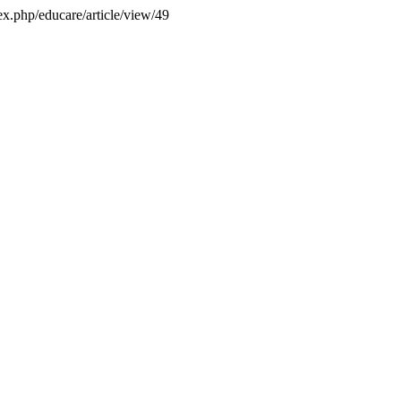
dex.php/educare/article/view/49