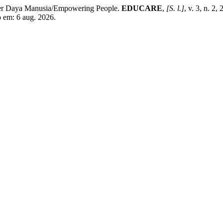
r Daya Manusia/Empowering People.
EDUCARE
,
[S. l.]
, v. 3, n. 2
so em: 6 aug. 2026.