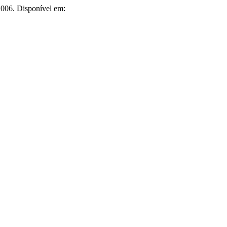
, 2006. Disponível em: