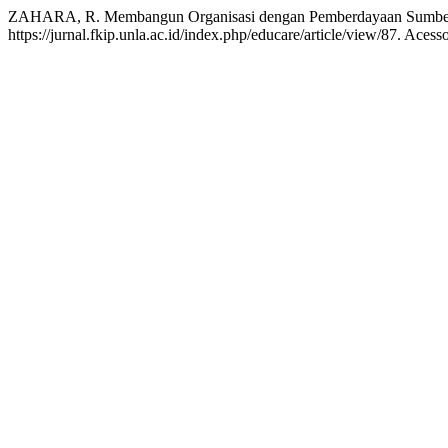
ZAHARA, R. Membangun Organisasi dengan Pemberdayaan Sumbe
https://jurnal.fkip.unla.ac.id/index.php/educare/article/view/87. Aces