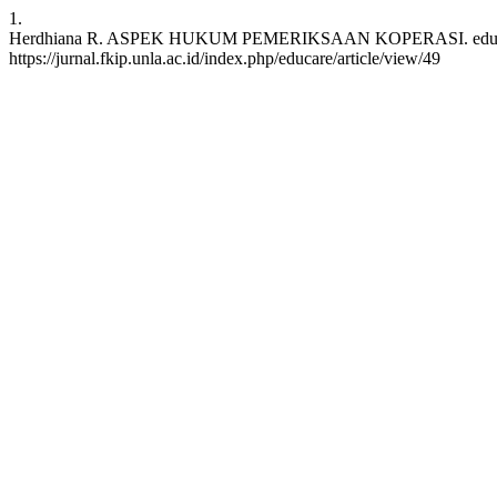
1.
Herdhiana R. ASPEK HUKUM PEMERIKSAAN KOPERASI. educare [Inte
https://jurnal.fkip.unla.ac.id/index.php/educare/article/view/49