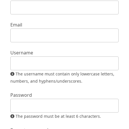
Email
Username
The username must contain only lowercase letters,
numbers, and hyphens/underscores.
Password
The password must be at least 6 characters.