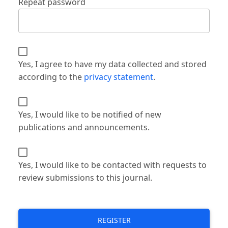
Repeat password
Yes, I agree to have my data collected and stored
according to the
privacy statement
.
Yes, I would like to be notified of new
publications and announcements.
Yes, I would like to be contacted with requests to
review submissions to this journal.
REGISTER