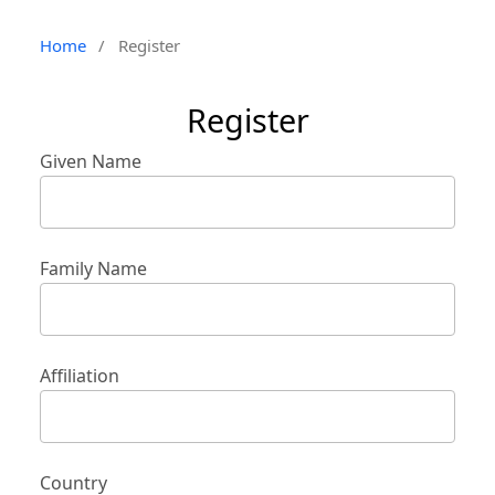
Home
/
Register
Register
Given Name
Family Name
Affiliation
Country