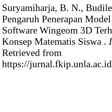
Suryamiharja, B. N., Budile
Pengaruh Penerapan Model
Software Wingeom 3D Ter
Konsep Matematis Siswa .
Retrieved from
https://jurnal.fkip.unla.ac.