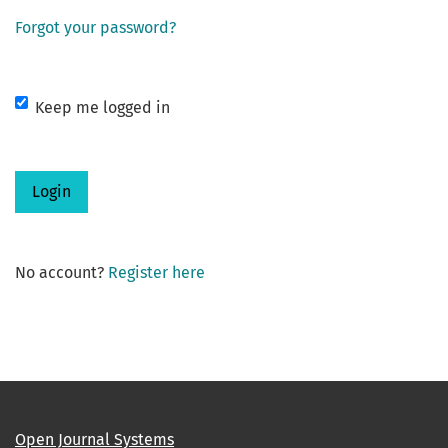
Forgot your password?
Keep me logged in
Login
No account?
Register here
Open Journal Systems