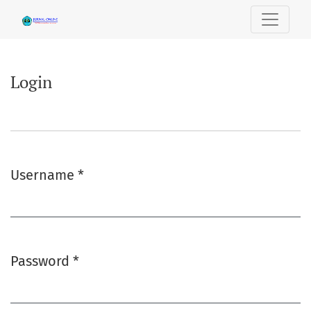
Login
Login
Username
*
Required
Password
*
Required