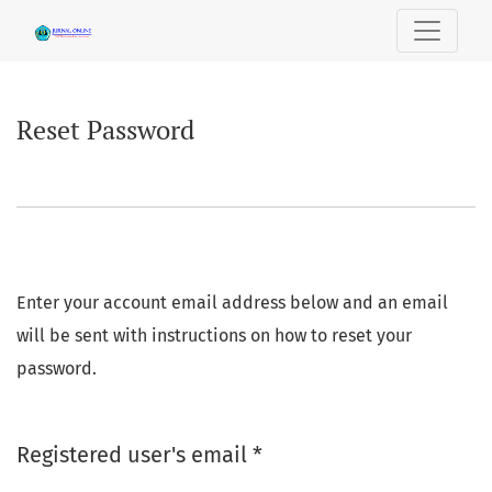
Reset Password
Reset Password
Enter your account email address below and an email
will be sent with instructions on how to reset your
password.
Required
Registered user's email
*