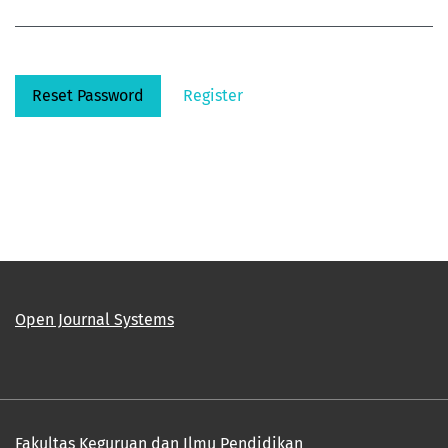
Reset Password
Register
Open Journal Systems
Fakultas Keguruan dan Ilmu Pendidikan