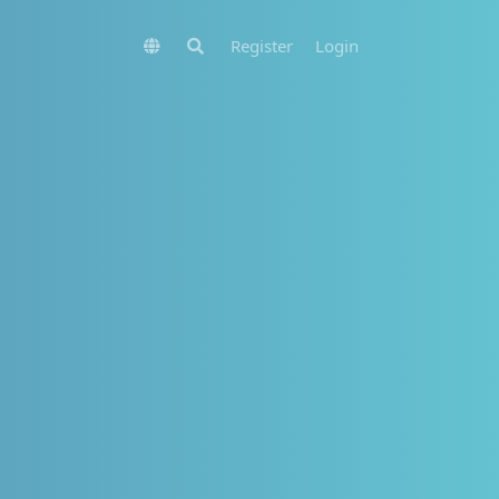
Register
Login