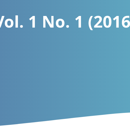
Vol. 1 No. 1 (2016