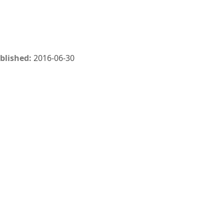
blished:
2016-06-30