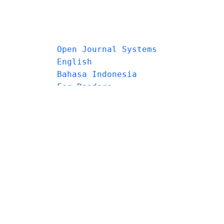
Open Journal Systems
English
Bahasa Indonesia
For Readers
For Authors
For Librarians
Make a Submission
Browse