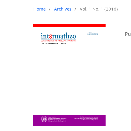
Home
/
Archives
/
Vol. 1 No. 1 (2016)
Pu