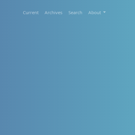
Current
Archives
Search
About