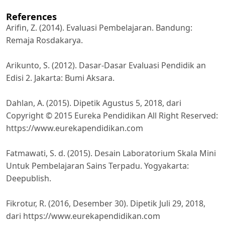
References
Arifin, Z. (2014). Evaluasi Pembelajaran. Bandung:
Remaja Rosdakarya.
Arikunto, S. (2012). Dasar-Dasar Evaluasi Pendidik an
Edisi 2. Jakarta: Bumi Aksara.
Dahlan, A. (2015). Dipetik Agustus 5, 2018, dari
Copyright © 2015 Eureka Pendidikan All Right Reserved:
https://www.eurekapendidikan.com
Fatmawati, S. d. (2015). Desain Laboratorium Skala Mini
Untuk Pembelajaran Sains Terpadu. Yogyakarta:
Deepublish.
Fikrotur, R. (2016, Desember 30). Dipetik Juli 29, 2018,
dari https://www.eurekapendidikan.com