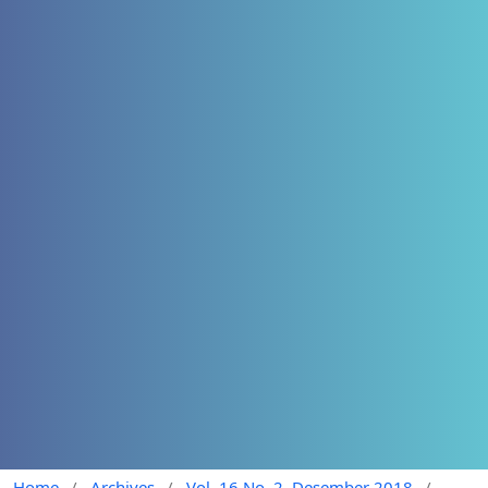
Home
/
Archives
/
Vol. 16 No. 2, Desember 2018
/