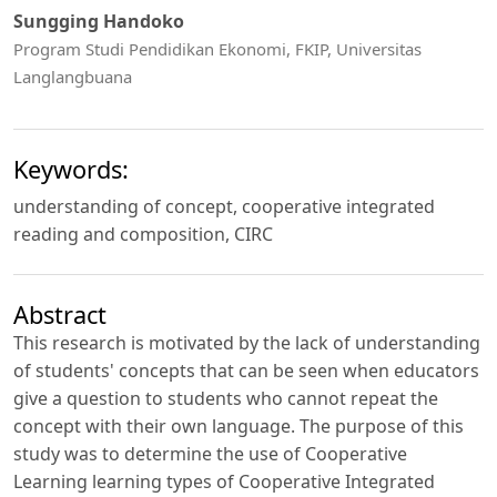
Sungging Handoko
Program Studi Pendidikan Ekonomi, FKIP, Universitas
Langlangbuana
Keywords:
understanding of concept, cooperative integrated
reading and composition, CIRC
Abstract
This research is motivated by the lack of understanding
of students' concepts that can be seen when educators
give a question to students who cannot repeat the
concept with their own language. The purpose of this
study was to determine the use of Cooperative
Learning learning types of Cooperative Integrated