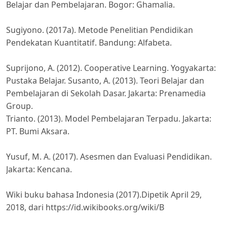
Belajar dan Pembelajaran. Bogor: Ghamalia.
Sugiyono. (2017a). Metode Penelitian Pendidikan
Pendekatan Kuantitatif. Bandung: Alfabeta.
Suprijono, A. (2012). Cooperative Learning. Yogyakarta:
Pustaka Belajar. Susanto, A. (2013). Teori Belajar dan
Pembelajaran di Sekolah Dasar. Jakarta: Prenamedia
Group.
Trianto. (2013). Model Pembelajaran Terpadu. Jakarta:
PT. Bumi Aksara.
Yusuf, M. A. (2017). Asesmen dan Evaluasi Pendidikan.
Jakarta: Kencana.
Wiki buku bahasa Indonesia (2017).Dipetik April 29,
2018, dari https://id.wikibooks.org/wiki/B
ahasa_Indonesia/Wacana