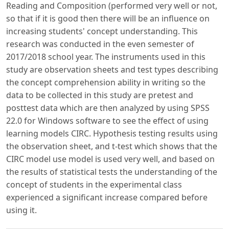
Reading and Composition (performed very well or not,
so that if it is good then there will be an influence on
increasing students' concept understanding. This
research was conducted in the even semester of
2017/2018 school year. The instruments used in this
study are observation sheets and test types describing
the concept comprehension ability in writing so the
data to be collected in this study are pretest and
posttest data which are then analyzed by using SPSS
22.0 for Windows software to see the effect of using
learning models CIRC. Hypothesis testing results using
the observation sheet, and t-test which shows that the
CIRC model use model is used very well, and based on
the results of statistical tests the understanding of the
concept of students in the experimental class
experienced a significant increase compared before
using it.