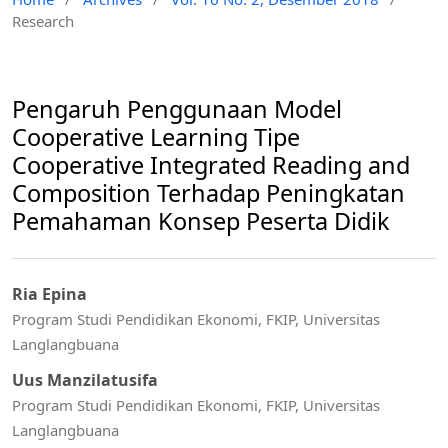
Research
Pengaruh Penggunaan Model
Cooperative Learning Tipe
Cooperative Integrated Reading and
Composition Terhadap Peningkatan
Pemahaman Konsep Peserta Didik
Ria Epina
Program Studi Pendidikan Ekonomi, FKIP, Universitas
Langlangbuana
Uus Manzilatusifa
Program Studi Pendidikan Ekonomi, FKIP, Universitas
Langlangbuana