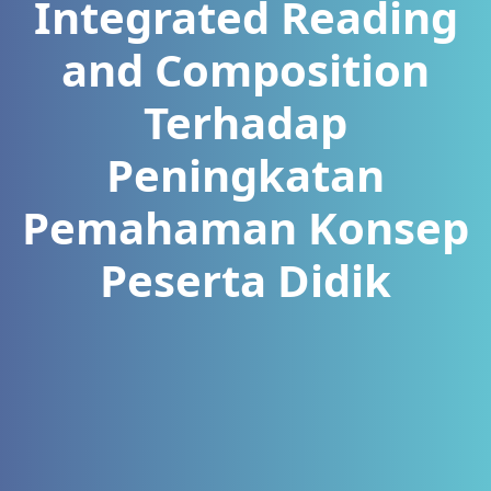
Integrated Reading
and Composition
Terhadap
Peningkatan
Pemahaman Konsep
Peserta Didik