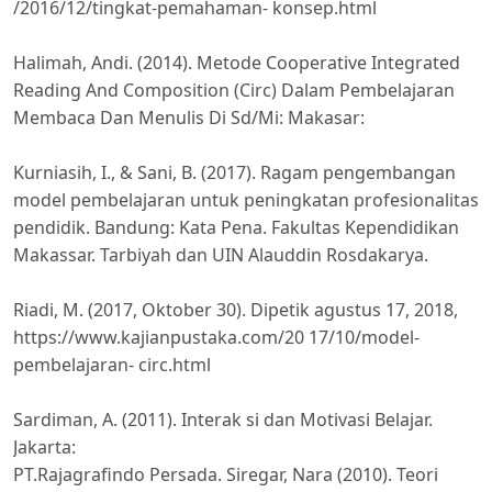
/2016/12/tingkat-pemahaman- konsep.html
Halimah, Andi. (2014). Metode Cooperative Integrated
Reading And Composition (Circ) Dalam Pembelajaran
Membaca Dan Menulis Di Sd/Mi: Makasar:
Kurniasih, I., & Sani, B. (2017). Ragam pengembangan
model pembelajaran untuk peningkatan profesionalitas
pendidik. Bandung: Kata Pena. Fakultas Kependidikan
Makassar. Tarbiyah dan UIN Alauddin Rosdakarya.
Riadi, M. (2017, Oktober 30). Dipetik agustus 17, 2018,
https://www.kajianpustaka.com/20 17/10/model-
pembelajaran- circ.html
Sardiman, A. (2011). Interak si dan Motivasi Belajar.
Jakarta:
PT.Rajagrafindo Persada. Siregar, Nara (2010). Teori