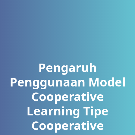
Pengaruh
Penggunaan Model
Cooperative
Learning Tipe
Cooperative