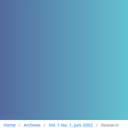
Home
/
Archives
/
Vol. 1 No. 1, Juni 2002
/
Research