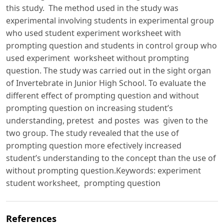
this study. The method used in the study was
experimental involving students in experimental group
who used student experiment worksheet with
prompting question and students in control group who
used experiment worksheet without prompting
question. The study was carried out in the sight organ
of Invertebrate in Junior High School. To evaluate the
different effect of prompting question and without
prompting question on increasing student’s
understanding, pretest and postes was given to the
two group. The study revealed that the use of
prompting question more efectively increased
student’s understanding to the concept than the use of
without prompting question.Keywords: experiment
student worksheet, prompting question
References