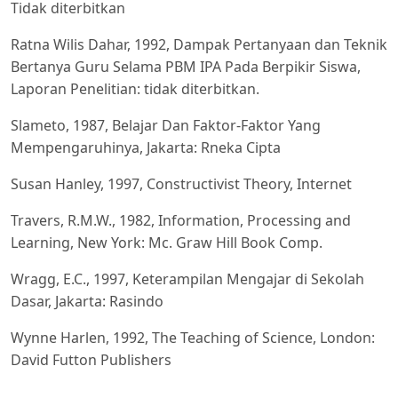
Tidak diterbitkan
Ratna Wilis Dahar, 1992, Dampak Pertanyaan dan Teknik
Bertanya Guru Selama PBM IPA Pada Berpikir Siswa,
Laporan Penelitian: tidak diterbitkan.
Slameto, 1987, Belajar Dan Faktor-Faktor Yang
Mempengaruhinya, Jakarta: Rneka Cipta
Susan Hanley, 1997, Constructivist Theory, Internet
Travers, R.M.W., 1982, Information, Processing and
Learning, New York: Mc. Graw Hill Book Comp.
Wragg, E.C., 1997, Keterampilan Mengajar di Sekolah
Dasar, Jakarta: Rasindo
Wynne Harlen, 1992, The Teaching of Science, London:
David Futton Publishers