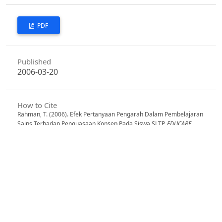
PDF
Published
2006-03-20
How to Cite
Rahman, T. (2006). Efek Pertanyaan Pengarah Dalam Pembelajaran
Sains Terhadap Penguasaan Konsep Pada Siswa SLTP.
EDUCARE
,
1
(1). Retrieved from
https://jurnal.fkip.unla.ac.id/index.php/educare/article/view/6
More Citation Formats
Issue
Vol. 1 No. 1, Juni 2002