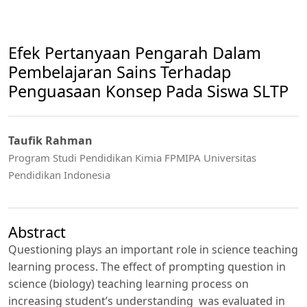
Efek Pertanyaan Pengarah Dalam
Pembelajaran Sains Terhadap
Penguasaan Konsep Pada Siswa SLTP
Taufik Rahman
Program Studi Pendidikan Kimia FPMIPA Universitas
Pendidikan Indonesia
Abstract
Questioning plays an important role in science teaching
learning process. The effect of prompting question in
science (biology) teaching learning process on
increasing student’s understanding was evaluated in