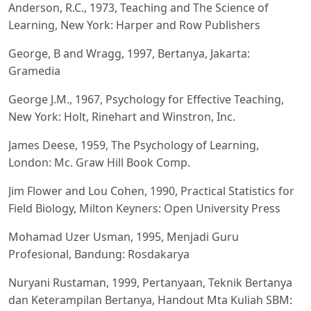
Anderson, R.C., 1973, Teaching and The Science of
Learning, New York: Harper and Row Publishers
George, B and Wragg, 1997, Bertanya, Jakarta:
Gramedia
George J.M., 1967, Psychology for Effective Teaching,
New York: Holt, Rinehart and Winstron, Inc.
James Deese, 1959, The Psychology of Learning,
London: Mc. Graw Hill Book Comp.
Jim Flower and Lou Cohen, 1990, Practical Statistics for
Field Biology, Milton Keyners: Open University Press
Mohamad Uzer Usman, 1995, Menjadi Guru
Profesional, Bandung: Rosdakarya
Nuryani Rustaman, 1999, Pertanyaan, Teknik Bertanya
dan Keterampilan Bertanya, Handout Mta Kuliah SBM: