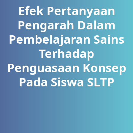
Efek Pertanyaan
Pengarah Dalam
Pembelajaran Sains
Terhadap
Penguasaan Konsep
Pada Siswa SLTP