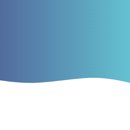
Current Issue
Vol. 2 No. 2 (2019)