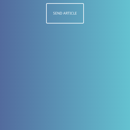
SEND ARTICLE