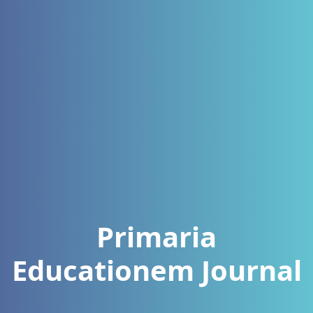
Primaria
Educationem Journal