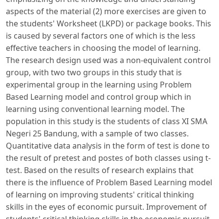
aspects of the material (2) more exercises are given to
the students' Worksheet (LKPD) or package books. This
is caused by several factors one of which is the less
effective teachers in choosing the model of learning.
The research design used was a non-equivalent control
group, with two two groups in this study that is
experimental group in the learning using Problem
Based Learning model and control group which in
learning using conventional learning model. The
population in this study is the students of class XI SMA
Negeri 25 Bandung, with a sample of two classes.
Quantitative data analysis in the form of test is done to
the result of pretest and postes of both classes using t-
test. Based on the results of research explains that
there is the influence of Problem Based Learning model
of learning on improving students' critical thinking
skills in the eyes of economic pursuit. Improvement of