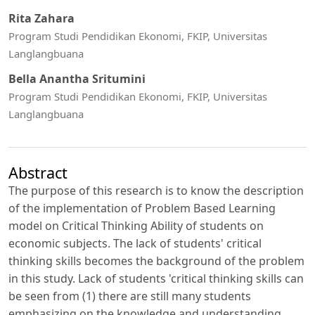
Rita Zahara
Program Studi Pendidikan Ekonomi, FKIP, Universitas
Langlangbuana
Bella Anantha Sritumini
Program Studi Pendidikan Ekonomi, FKIP, Universitas
Langlangbuana
Abstract
The purpose of this research is to know the description
of the implementation of Problem Based Learning
model on Critical Thinking Ability of students on
economic subjects. The lack of students' critical
thinking skills becomes the background of the problem
in this study. Lack of students 'critical thinking skills can
be seen from (1) there are still many students
emphasizing on the knowledge and understanding