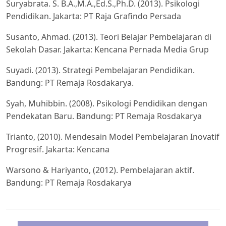
Suryabrata. S. B.A.,M.A.,Ed.S.,Ph.D. (2013). Psikologi
Pendidikan. Jakarta: PT Raja Grafindo Persada
Susanto, Ahmad. (2013). Teori Belajar Pembelajaran di
Sekolah Dasar. Jakarta: Kencana Pernada Media Grup
Suyadi. (2013). Strategi Pembelajaran Pendidikan.
Bandung: PT Remaja Rosdakarya.
Syah, Muhibbin. (2008). Psikologi Pendidikan dengan
Pendekatan Baru. Bandung: PT Remaja Rosdakarya
Trianto, (2010). Mendesain Model Pembelajaran Inovatif
Progresif. Jakarta: Kencana
Warsono & Hariyanto, (2012). Pembelajaran aktif.
Bandung: PT Remaja Rosdakarya