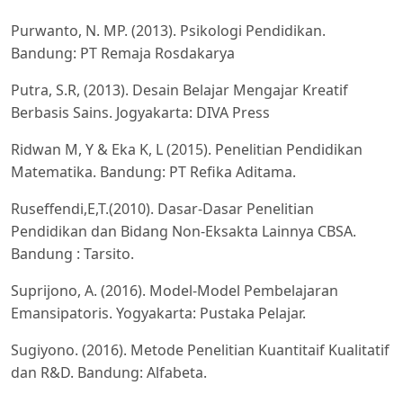
Purwanto, N. MP. (2013). Psikologi Pendidikan.
Bandung: PT Remaja Rosdakarya
Putra, S.R, (2013). Desain Belajar Mengajar Kreatif
Berbasis Sains. Jogyakarta: DIVA Press
Ridwan M, Y & Eka K, L (2015). Penelitian Pendidikan
Matematika. Bandung: PT Refika Aditama.
Ruseffendi,E,T.(2010). Dasar-Dasar Penelitian
Pendidikan dan Bidang Non-Eksakta Lainnya CBSA.
Bandung : Tarsito.
Suprijono, A. (2016). Model-Model Pembelajaran
Emansipatoris. Yogyakarta: Pustaka Pelajar.
Sugiyono. (2016). Metode Penelitian Kuantitaif Kualitatif
dan R&D. Bandung: Alfabeta.