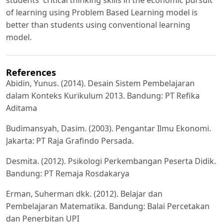
students' critical thinking skills in the economic pursuit
of learning using Problem Based Learning model is
better than students using conventional learning
model.
References
Abidin, Yunus. (2014). Desain Sistem Pembelajaran
dalam Konteks Kurikulum 2013. Bandung: PT Refika
Aditama
Budimansyah, Dasim. (2003). Pengantar Ilmu Ekonomi.
Jakarta: PT Raja Grafindo Persada.
Desmita. (2012). Psikologi Perkembangan Peserta Didik.
Bandung: PT Remaja Rosdakarya
Erman, Suherman dkk. (2012). Belajar dan
Pembelajaran Matematika. Bandung: Balai Percetakan
dan Penerbitan UPI