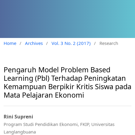
Home
/
Archives
/
Vol. 3 No. 2 (2017)
/
Research
Pengaruh Model Problem Based
Learning (Pbl) Terhadap Peningkatan
Kemampuan Berpikir Kritis Siswa pada
Mata Pelajaran Ekonomi
Rini Supreni
Program Studi Pendidikan Ekonomi, FKIP, Universitas
Langlangbuana