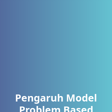
Pengaruh Model
Problem Based