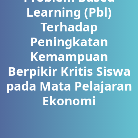
Learning (Pbl)
Terhadap
Peningkatan
Kemampuan
Berpikir Kritis Siswa
pada Mata Pelajaran
Ekonomi